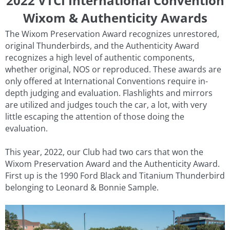
2022 VTCI International Convention
Wixom & Authenticity Awards
The Wixom Preservation Award recognizes unrestored,
original Thunderbirds, and the Authenticity Award
recognizes a high level of authentic components,
whether original, NOS or reproduced. These awards are
only offered at International Conventions require in-
depth judging and evaluation. Flashlights and mirrors
are utilized and judges touch the car, a lot, with very
little escaping the attention of those doing the
evaluation.
This year, 2022, our Club had two cars that won the
Wixom Preservation Award and the Authenticity Award.
First up is the 1990 Ford Black and Titanium Thunderbird
belonging to Leonard & Bonnie Sample.