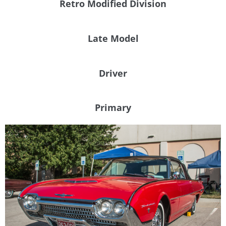
Retro Modified Division
Late Model
Driver
Primary