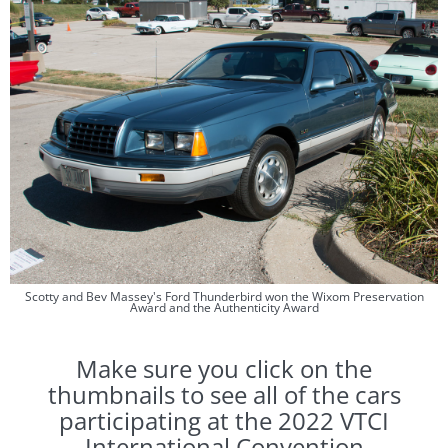
Scotty and Bev Massey's Ford Thunderbird won the Wixom Preservation
Award and the Authenticity Award
​Make sure you click on the
thumbnails to see all of the cars
participating at the 2022 VTCI
International Convention