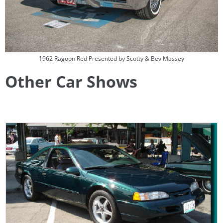
1962 Ragoon Red Presented by Scotty & Bev Massey
Other Car Shows