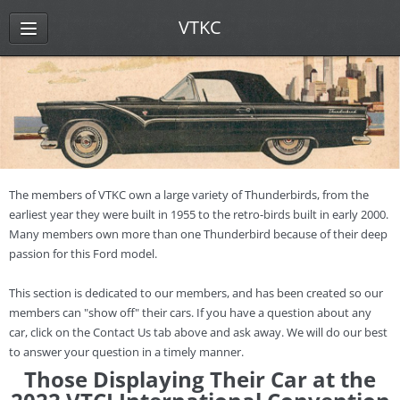
VTKC
The members of VTKC own a large variety of Thunderbirds, from the
earliest year they were built in 1955 to the retro-birds built in early 2000.
Many members own more than one Thunderbird because of their deep
passion for this Ford model.
This section is dedicated to our members, and has been created so our
members can "show off" their cars. If you have a question about any
car, click on the Contact Us tab above and ask away. We will do our best
to answer your question in a timely manner.
Those Displaying Their Car at the