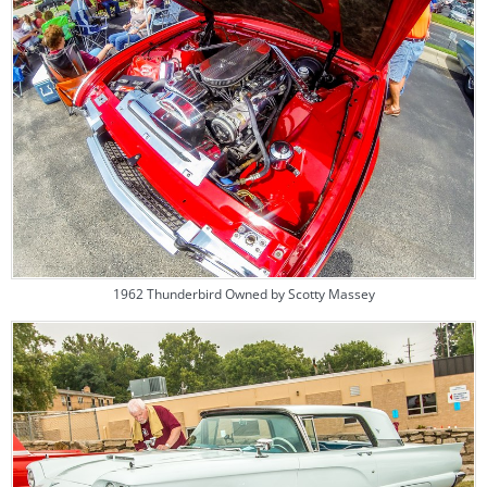
1962 Thunderbird Owned by Scotty Massey