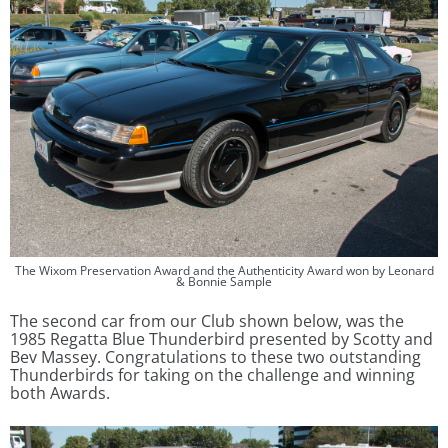
The Wixom Preservation Award and the Authenticity Award won by Leonard
& Bonnie Sample
The second car from our Club shown below, was the
1985 Regatta Blue Thunderbird presented by Scotty and
Bev Massey. Congratulations to these two outstanding
Thunderbirds for taking on the challenge and winning
both Awards.