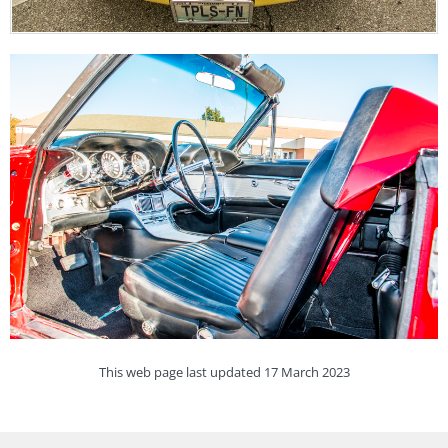
This web page last updated 17 March 2023