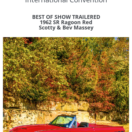
BEST OF SHOW TRAILERED
1962 SR Ragoon Red
​Scotty & Bev Massey