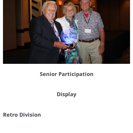
Senior Participation
Display
Retro Division