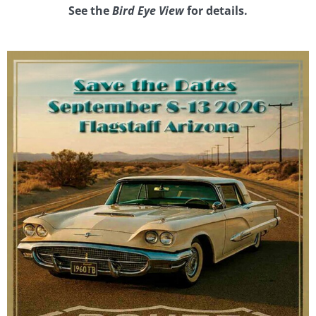
See the
Bird Eye View
for details.