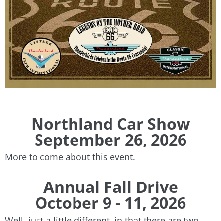
​Northland Car Show
September 26, 2026
More to come about this event.
Annual Fall Drive
October 9 - 11, 2026
Well, just a little different, in that there are two