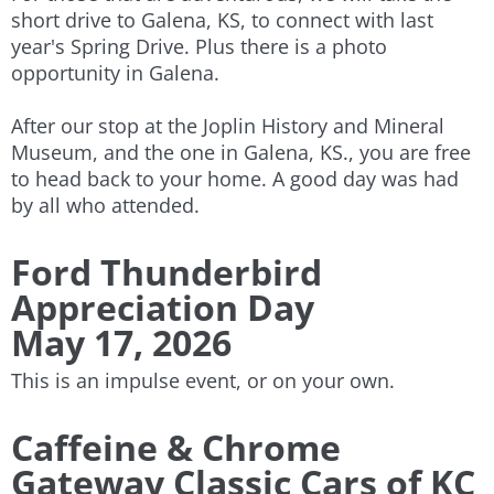
short drive to Galena, KS, to connect with last
year's Spring Drive. Plus there is a photo
opportunity in Galena.
After our stop at the Joplin History and Mineral
Museum, and the one in Galena, KS., you are free
to head back to your home. A good day was had
by all who attended.
​
Ford Thunderbird
Appreciation Day
May 17, 2026
This is an impulse event, or on your own.
Caffeine & Chrome
​Gateway Classic Cars of KC