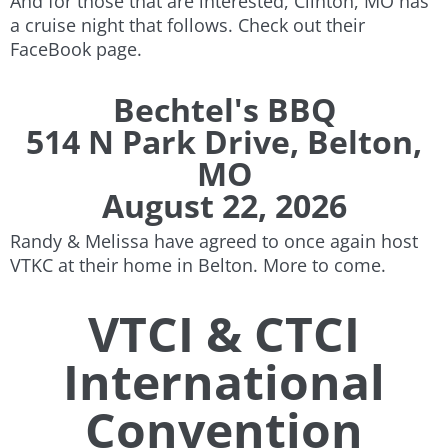
And for those that are interested, Clinton, MO has
a cruise night that follows. Check out their
FaceBook page.
Bechtel's BBQ
514 N Park Drive, Belton,
MO
August 22, 2026
Randy & Melissa have agreed to once again host
VTKC at their home in Belton. More to come.
VTCI & CTCI
International
Convention