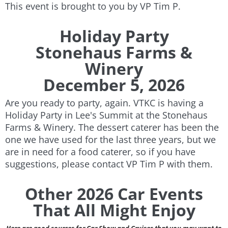
This event is brought to you by VP Tim P.
Holiday Party
Stonehaus Farms &
Winery
December 5, 2026
Are you ready to party, again. VTKC is having a
Holiday Party in Lee's Summit at the Stonehaus
Farms & Winery. The dessert caterer has been the
one we have used for the last three years, but we
are in need for a food caterer, so if you have
suggestions, please contact VP Tim P with them.
Other 2026 Car Events
That All Might Enjoy
Here are good sources for Car Show and Cruises that you may want to