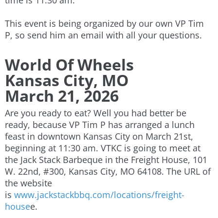
time is 11:30 am.
This event is being organized by our own VP Tim
P, so send him an email with all your questions.
World Of Wheels
Kansas City, MO
March 21, 2026
Are you ready to eat? Well you had better be
ready, because VP Tim P has arranged a lunch
feast in downtown Kansas City on March 21st,
beginning at 11:30 am. VTKC is going to meet at
the Jack Stack Barbeque in the Freight House, 101
W. 22nd, #300, Kansas City, MO 64108. The URL of
the website
is
www.jackstackbbq.com/locations/freight-
house
e.