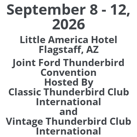
September 8 - 12,
2026
Little America Hotel
Flagstaff, AZ
Joint Ford Thunderbird
Convention
Hosted By
Classic Thunderbird Club
International
and
Vintage Thunderbird Club
International