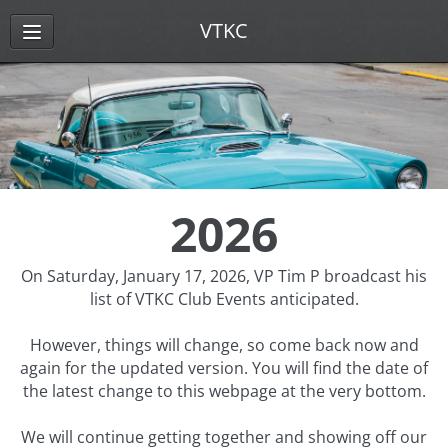
VTKC
2026
On Saturday, January 17, 2026, VP Tim P broadcast his
list of VTKC Club Events anticipated.
However, things will change, so come back now and
again for the updated version. You will find the date of
the latest change to this webpage at the very bottom.
We will continue getting together and showing off our