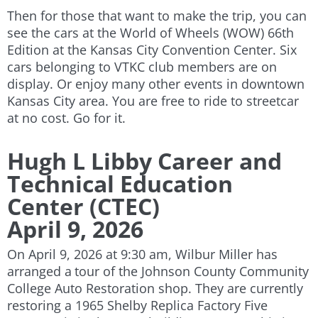
Then for those that want to make the trip, you can
see the cars at the World of Wheels (WOW) 66th
Edition at the Kansas City Convention Center. Six
cars belonging to VTKC club members are on
display. Or enjoy many other events in downtown
Kansas City area. You are free to ride to streetcar
at no cost. Go for it.
Hugh L Libby Career and
Technical Education
Center (CTEC)
April 9, 2026
On April 9, 2026 at 9:30 am, Wilbur Miller has
arranged a
tour of the Johnson County Community
College Auto Restoration shop. They are currently
restoring a 1965 Shelby Replica Factory Five