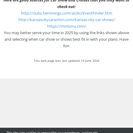
check out:
http://clubs.hemmings.com/acckc/EventFinder.htm
http://kansascitycaraction.com/kansas-city-car-shows/
https://motionu.com/
You may better serve your time in 2025 by using the links shown above
and selecting when car show or shows best fit in with your plans. Have
fun.
This web page was last updated 14 June 2026
This site uses cookies to personalize your experience, analyze site