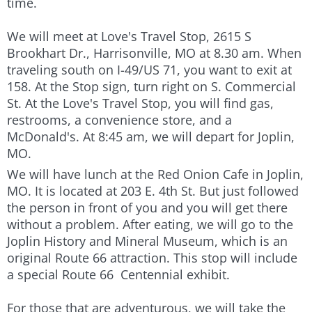
time.
We will meet at Love's Travel Stop, 2615 S
Brookhart Dr., Harrisonville, MO at 8.30 am. When
traveling south on I-49/US 71, you want to exit at
158. At the Stop sign, turn right on S. Commercial
St. At the Love's Travel Stop, you will find gas,
restrooms, a convenience store, and a
McDonald's. At 8:45 am, we will depart for Joplin,
MO.
We will have lunch at the Red Onion Cafe in Joplin,
MO. It is located at 203 E. 4th St. But just followed
the person in front of you and you will get there
without a problem. After eating, we will go to the
Joplin History and Mineral Museum, which is an
original Route 66 attraction. This stop will include
a special Route 66 Centennial exhibit.
For those that are adventurous, we will take the