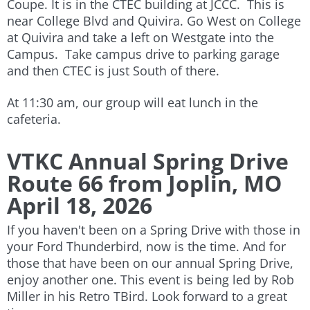
Coupe. It is in the CTEC building at JCCC. This is
near College Blvd and Quivira. Go West on College
at Quivira and take a left on Westgate into the
Campus. Take campus drive to parking garage
and then CTEC is just South of there.
At 11:30 am, our group will eat lunch in the
cafeteria.
VTKC Annual Spring Drive
Route 66 from Joplin, MO
April 18, 2026
If you haven't been on a Spring Drive with those in
your Ford Thunderbird, now is the time. And for
those that have been on our annual Spring Drive,
enjoy another one. This event is being led by Rob
Miller in his Retro TBird. Look forward to a great