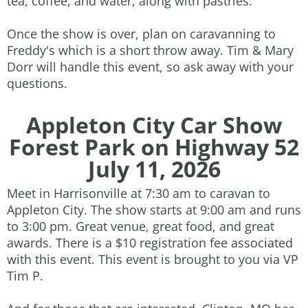
tea, coffee, and water, along with pastries.
Once the show is over, plan on caravanning to
Freddy's which is a short throw away. Tim & Mary
Dorr will handle this event, so ask away with your
questions.
​
Appleton City Car Show
Forest Park on Highway 52
July 11, 2026​​
Meet in Harrisonville at 7:30 am to caravan to
Appleton City. The show starts at 9:00 am and runs
to 3:00 pm. Great venue, great food, and great
awards. There is a $10 registration fee associated
with this event. This event is brought to you via VP
Tim P.