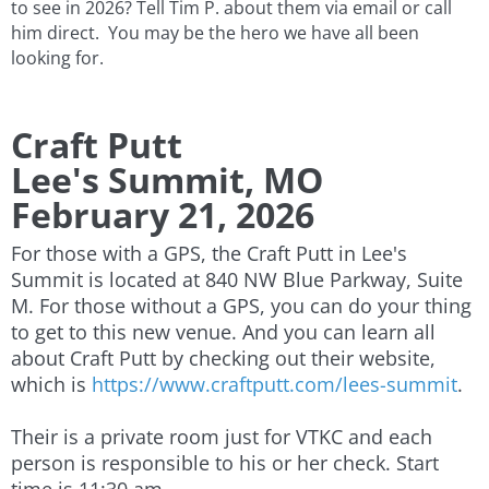
to see in 2026? Tell Tim P. about them via email or call
him direct. You may be the hero we have all been
looking for.
Craft Putt
Lee's Summit, MO
​February 21, 2026
For those with a GPS, the Craft Putt in Lee's
Summit is located at 840 NW Blue Parkway, Suite
M. For those without a GPS, you can do your thing
to get to this new venue. And you can learn all
about Craft Putt by checking out their website,
which is
https://www.craftputt.com/lees-summit
.
Their is a private room just for VTKC and each
person is responsible to his or her check. Start