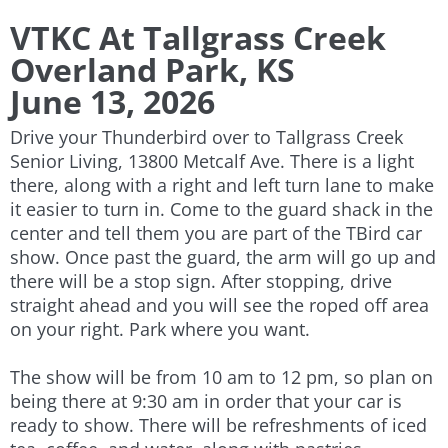
VTKC At Tallgrass Creek
Overland Park, KS
June 13, 2026
Drive your Thunderbird over to Tallgrass Creek
Senior Living, 13800 Metcalf Ave. There is a light
there, along with a right and left turn lane to make
it easier to turn in. Come to the guard shack in the
center and tell them you are part of the TBird car
show. Once past the guard, the arm will go up and
there will be a stop sign. After stopping, drive
straight ahead and you will see the roped off area
on your right. Park where you want.
The show will be from 10 am to 12 pm, so plan on
being there at 9:30 am in order that your car is
ready to show. There will be refreshments of iced