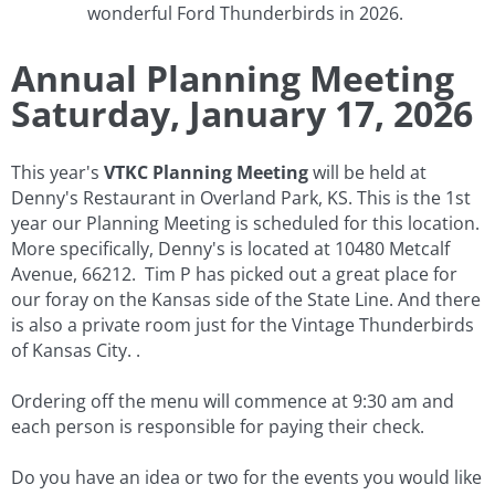
wonderful Ford Thunderbirds in 2026.
Annual Planning Meeting
​Saturday, January 17, 2026
This year's
VTKC
Planning Meeting
will be held at
Denny's Restaurant in Overland Park, KS. This is the 1st
year our Planning Meeting is scheduled for this location.
More specifically, Denny's is located at 10480 Metcalf
Avenue, 66212. Tim P has picked out a great place for
our foray on the Kansas side of the State Line. And there
is also a private room just for the Vintage Thunderbirds
of Kansas City. .
​Ordering off the menu will commence at 9:30 am and
each person is responsible for paying their check.
Do you have an idea or two for the events you would like