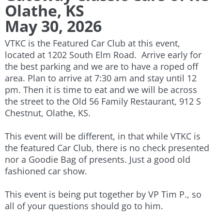
Olathe, KS
May 30, 2026
VTKC is the Featured Car Club at this event,
located at 1202 South Elm Road. Arrive early for
the best parking and we are to have a roped off
area. Plan to arrive at 7:30 am and stay until 12
pm. Then it is time to eat and we will be across
the street to the Old 56 Family Restaurant, 912 S
Chestnut, Olathe, KS.
This event will be different, in that while VTKC is
the featured Car Club, there is no check presented
nor a Goodie Bag of presents. Just a good old
fashioned car show.
This event is being put together by VP Tim P., so
all of your questions should go to him.