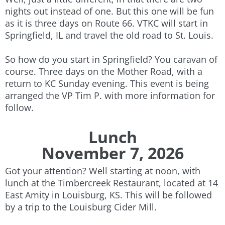
nights out instead of one. But this one will be fun
as it is three days on Route 66. VTKC will start in
Springfield, IL and travel the old road to St. Louis.
So how do you start in Springfield? You caravan of
course. Three days on the Mother Road, with a
return to KC Sunday evening. This event is being
arranged the VP Tim P. with more information for
follow.
Lunch
November 7, 2026
Got your attention? Well starting at noon, with
lunch at the Timbercreek Restaurant, located at 14
East Amity in Louisburg, KS. This will be followed
by a trip to the Louisburg Cider Mill.